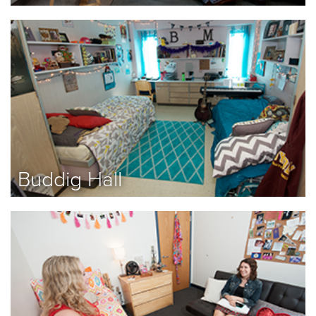
Buddig Hall