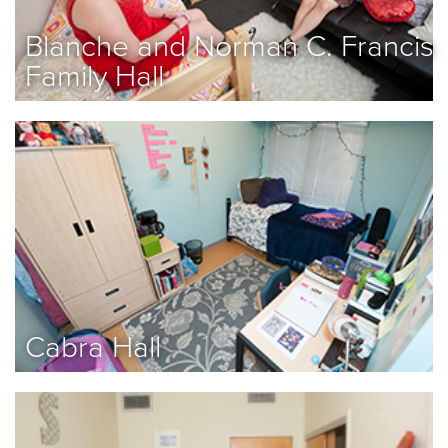
Blanche and Norman C. Francis
Family Hall
Cabra Hall