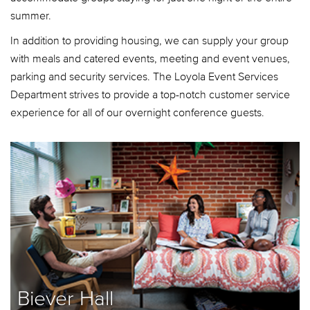
summer.
In addition to providing housing, we can supply your group
with meals and catered events, meeting and event venues,
parking and security services. The Loyola Event Services
Department strives to provide a top-notch customer service
experience for all of our overnight conference guests.
Biever Hall