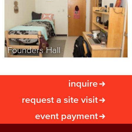
Founders Hall
inquire
request a site visit
event payment