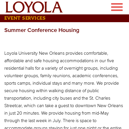
Skip
Toggle
to
naviga
main
EVENT SERVICES
content
Summer Conference Housing
Loyola University New Orleans provides comfortable,
affordable and safe housing accommodations in our five
residential halls for a variety of overnight groups, including
volunteer groups, family reunions, academic conferences,
sports camps, individual stays and many more. We provide
secure housing within walking distance of public
transportation, including city buses and the St. Charles
Streetcar, which can take a guest to downtown New Orleans
in just 20 minutes. We provide housing from mid-May
through the last week in July. There is space to
accommodate groups staying for just one night or the entire